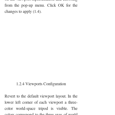
from the pop-up menu. Click OK for the 
changes to apply (1.4).
1.2.4 Viewports Configuration
Revert to the default viewport layout. In the 
lower left corner of each viewport a three-
color world-space tripod is visible. The 
colors correspond to the three axes of world 