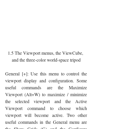
1.5 The Viewport menus, the ViewCube, 
and the three-color world-space tripod
General [+]: Use this menu to control the 
viewport display and configuration. Some 
useful commands are the Maximize 
Viewport (Alt+W) to maximize / minimize 
the selected viewport and the Active 
Viewport command to choose which 
viewport will become active. Two other 
useful commands in the General menu are 
the Show Grids (G) and the Configure 