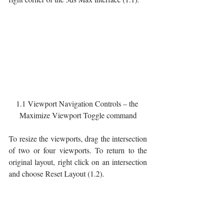
1.1 Viewport Navigation Controls – the 
Maximize Viewport Toggle command
To resize the viewports, drag the intersection 
of two or four viewports. To return to the 
original layout, right click on an intersection 
and choose Reset Layout (1.2).