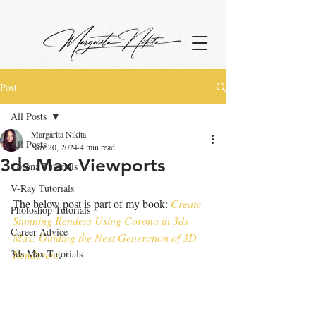
google.com, pub-4799880942531048, DIRECT, f08c47fec0942fa0
Post
All Posts
Margarita Nikita
All Posts
Nov 20, 2024
4 min read
3ds Max Viewports
Corona Tutorials
V-Ray Tutorials
The below post is part of my book: 
Create 
Photoshop Tutorials
Stunning Renders Using Corona in 3ds 
Career Advice
Max: Guiding the Next Generation of 3D 
3ds Max Tutorials
Renderers
.