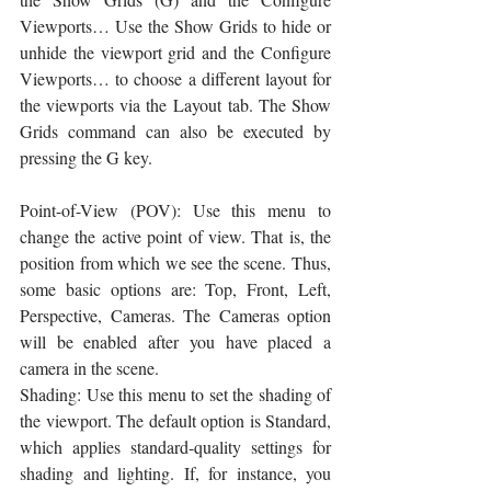
Viewports… Use the Show Grids to hide or 
unhide the viewport grid and the Configure 
Viewports… to choose a different layout for 
the viewports via the Layout tab. The Show 
Grids command can also be executed by 
pressing the G key.
Point-of-View (POV): Use this menu to 
change the active point of view. That is, the 
position from which we see the scene. Thus, 
some basic options are: Top, Front, Left, 
Perspective, Cameras. The Cameras option 
will be enabled after you have placed a 
camera in the scene. 
Shading: Use this menu to set the shading of 
the viewport. The default option is Standard, 
which applies standard-quality settings for 
shading and lighting. If, for instance, you 