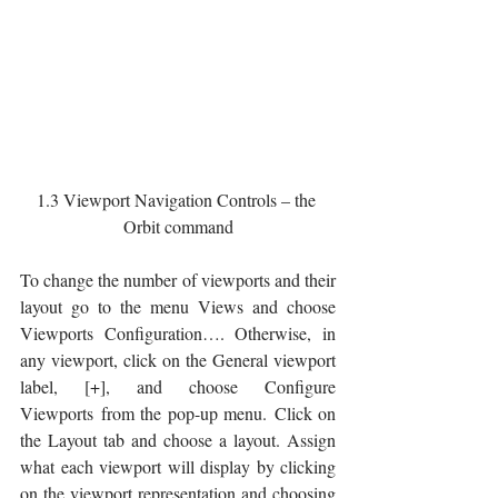
1.3 Viewport Navigation Controls – the 
Orbit command
To change the number of viewports and their 
layout go to the menu Views and choose 
Viewports Configuration…. Otherwise, in 
any viewport, click on the General viewport 
label, [+], and choose Configure 
Viewports from the pop-up menu. Click on 
the Layout tab and choose a layout. Assign 
what each viewport will display by clicking 
on the viewport representation and choosing 