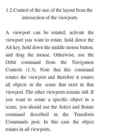
1.2 Control of the size of the layout from the 
intersection of the viewports
A viewport can be rotated; activate the 
viewport you want to rotate, hold down the 
Alt key, hold down the middle mouse button, 
and drag the mouse. Otherwise, use the 
Orbit command from the Navigation 
Controls (1.3). Note that this command 
rotates the viewport and therefore it rotates 
all objects in the scene that exist in that 
viewport. The other viewports remain still. If 
you want to rotate a specific object in a 
scene, you should use the Select and Rotate 
command described in the Transform 
Commands post. In this case the object 
rotates in all viewports.