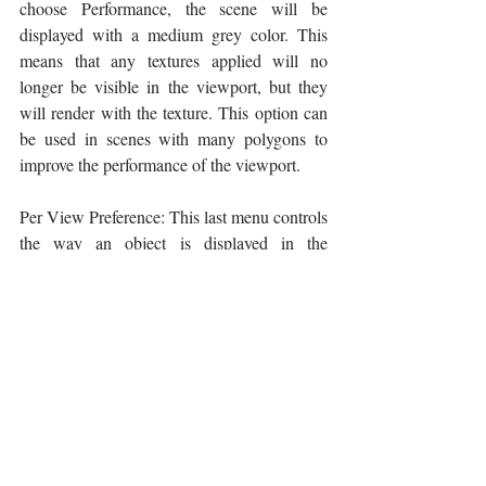
choose Performance, the scene will be 
displayed with a medium grey color. This 
means that any textures applied will no 
longer be visible in the viewport, but they 
will render with the texture. This option can 
be used in scenes with many polygons to 
improve the performance of the viewport.
Per View Preference: This last menu controls 
the way an object is displayed in the 
viewports. Two are the basic options, 
Wireframe (or Wireframe Override) and 
Default Shading. Wireframe Override means 
that the objects will be displayed as wired 
objects, while Default shading means that 
the objects will be displayed with their colors 
and textures. Another useful option is the 
Edged Faces. In simple terms, this is a 
combination of Wireframe and Default 