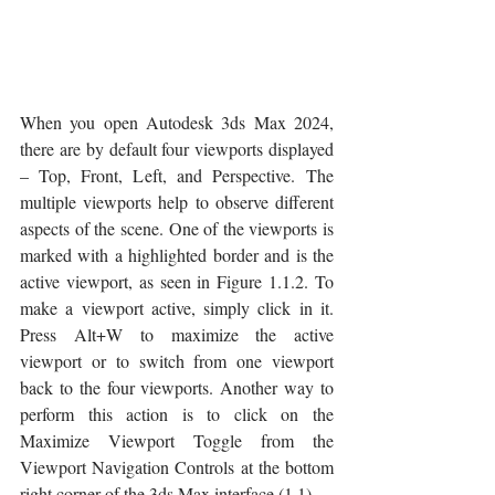
When you open Autodesk 3ds Max 2024, 
there are by default four viewports displayed 
– Top, Front, Left, and Perspective. The 
multiple viewports help to observe different 
aspects of the scene. One of the viewports is 
marked with a highlighted border and is the 
active viewport, as seen in Figure 1.1.2. To 
make a viewport active, simply click in it. 
Press Alt+W to maximize the active 
viewport or to switch from one viewport 
back to the four viewports. Another way to 
perform this action is to click on the 
Maximize Viewport Toggle from the 
Viewport Navigation Controls at the bottom 
right corner of the 3ds Max interface (1.1).