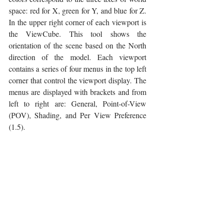
space: red for X, green for Y, and blue for Z. 
In the upper right corner of each viewport is 
the ViewCube. This tool shows the 
orientation of the scene based on the North 
direction of the model. Each viewport 
contains a series of four menus in the top left 
corner that control the viewport display. The 
menus are displayed with brackets and from 
left to right are: General, Point-of-View 
(POV), Shading, and Per View Preference 
(1.5).