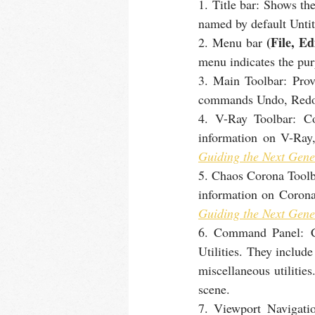
1. Title bar: Shows th
named by default Untit
 (File, Ed
2. Menu bar
menu indicates the pu
3. Main Toolbar: Prov
commands Undo, Redo,
4. V-Ray Toolbar: C
information on V-Ray
Guiding the Next Gene
5. Chaos Corona Toolb
information on Corona
Guiding the Next Gene
6. Command Panel: Con
Utilities. They include
miscellaneous utilitie
scene.
7. Viewport Navigatio