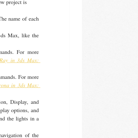
w project is 
he name of each 
ds Max, like the 
ands. For more 
Ray in 3ds Max: 
mmands. For more 
ona in 3ds Max: 
on, Display, and 
play options, and 
d the lights in a 
avigation of the 