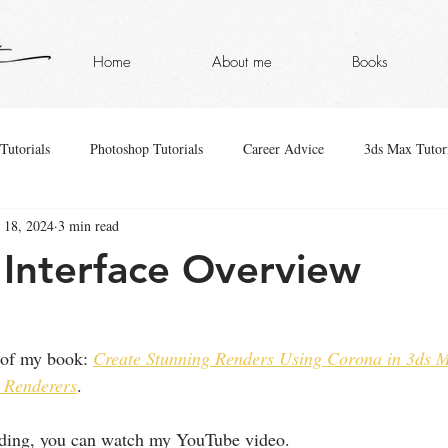
Home
About me
Books
Tutorials
Photoshop Tutorials
Career Advice
3ds Max Tutori
 18, 2024
3 min read
Interface Overview
 of my book: 
Create Stunning Renders Using Corona in 3ds M
 Renderers
.
eading, you can watch my YouTube video.