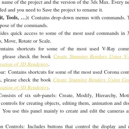
e name of the project and the version of the 3ds Max. Every ne
led and you need to Save the project to rename it.
it, Tools, …):
 Contains drop-down menus with commands. T
rpose of the commands.
ides quick access to some of the most used commands in 3
 Move, Rotate or Scale.
ontains shortcuts for some of the most used V-Ray comm
, please check the book 
Create Stunning Renders Using V-
ration of 3D Renderers
.
ar: Contains shortcuts for some of the most used Corona co
, please check the book 
Create Stunning Renders Using Cor
ration of 3D Renderers
.
sists of six sub-panels: Create, Modify, Hierarchy, Moti
 controls for creating objects, editing them, animation and dis
s. You use this panel mainly to create and edit the cameras an
n Controls: Includes buttons that control the display and n