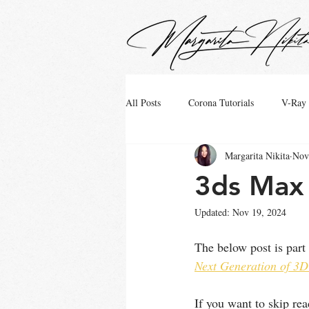
google.com, pub-4799880942531048, DIRECT, f08c47fec0942fa0
All Posts
Corona Tutorials
V-Ray 
Margarita Nikita
Nov
3ds Max 
Updated:
Nov 19, 2024
The below post is part
Next Generation of 3D
If you want to skip r