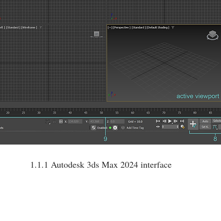
1.1.1 Autodesk 3ds Max 2024 interface