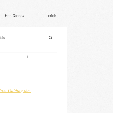
Free Scenes
Tutorials
als
ax: Guiding the 