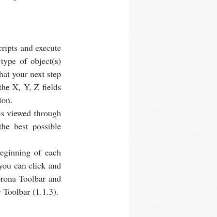
ripts and execute 
ype of object(s) 
at your next step 
he X, Y, Z fields 
ion.
is viewed through 
he best possible 
eginning of each 
you can click and 
orona Toolbar and 
y Toolbar (1.1.3).