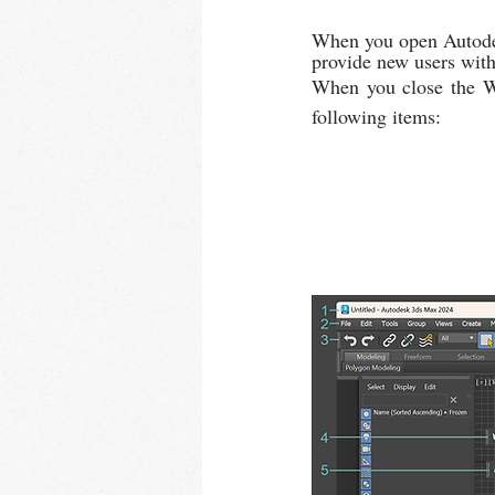
When you open Autodes
provide new users with 
When you close the We
following items: