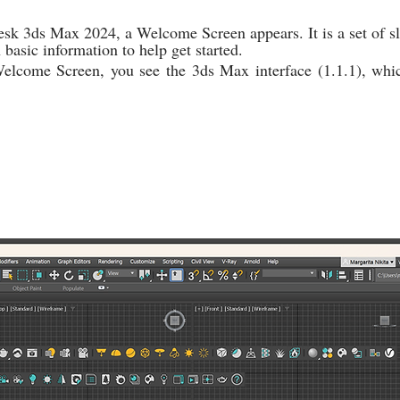
k 3ds Max 2024, a Welcome Screen appears. It is a set of sl
basic information to help get started.
lcome Screen, you see the 3ds Max interface (1.1.1), which