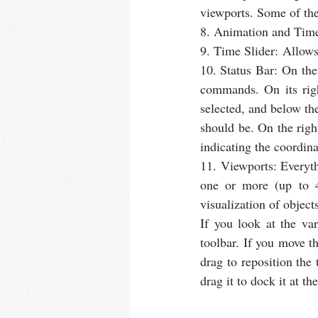
viewports. Some of the
8. Animation and Time 
9. Time Slider: Allows
10. Status Bar: On the 
commands. On its righ
selected, and below the
should be. On the right
indicating the coordina
11. Viewports: Everyth
one or more (up to 
visualization of object
If you look at the var
toolbar. If you move t
drag to reposition the
drag it to dock it at t