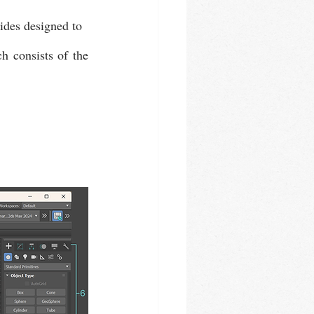
ides designed to 
 consists of the 