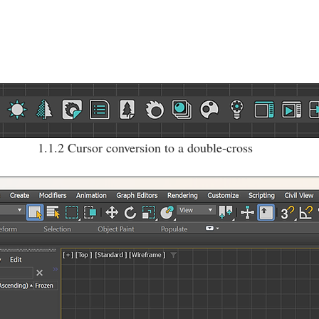
1.1.2 Cursor conversion to a double-cross