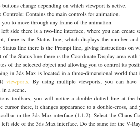
 buttons change depending on which viewport is active.
Controls: Contains the main controls for animation.
 you to move through any frame of the animation.
left side there is a two-line interface, where you can create sc
t, there is the Status line, which displays the number and t
 Status line there is the Prompt line, giving instructions on wh
 of the Status line there is the Coordinate Display area with t
tes of the selected object and allowing you to control its posit
ing in 3ds Max is located in a three-dimensional world that 
4) 
viewports
. By using multiple viewports, you can have t
s in a scene.
ious toolbars, you will notice a double dotted line at the b
he cursor there, it changes appearance to a double-cross, and 
 toolbar in the 3ds Max interface (1.1.2). Select the Chaos C
he left side of the 3ds Max interface. Do the same for the V-Ra