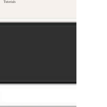
Tutorials