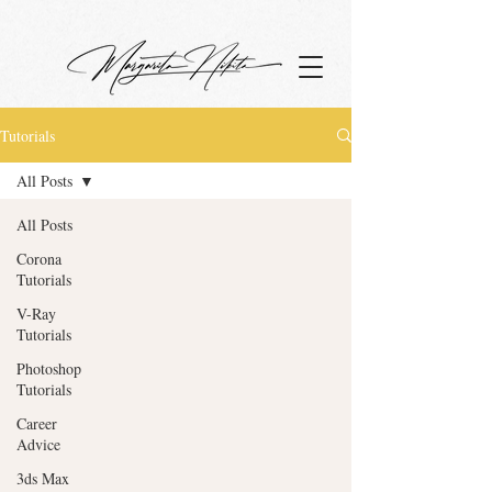
google.com, pub-4799880942531048, DIRECT, f08c47fec0942fa0
Tutorials
All Posts
All Posts
Corona
Tutorials
V-Ray
Tutorials
Photoshop
Tutorials
Career
Advice
3ds Max